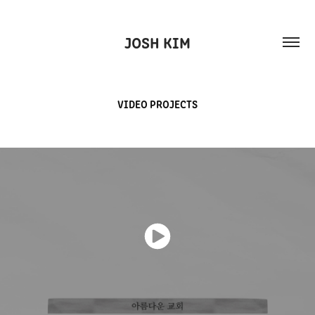
JOSH KIM
VIDEO PROJECTS