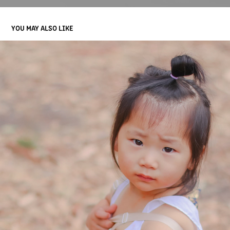
YOU MAY ALSO LIKE
CHILDREN
2022